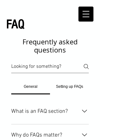
FAQ
Frequently asked
questions
General
Setting up FAQs
What is an FAQ section?
An FAQ section can be used to
quickly answer common questions
Why do FAQs matter?