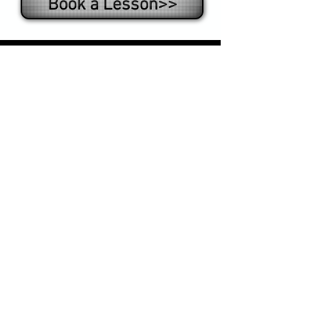
Book a Lesson>>
What some happy
students say:
"The skills I learned at Tony's Table
Tennis have really helped me in my
competitions. I highly recommend
Tony to improve your ping pong
game."
- Victoria S.
"I always loved table tennis and
lessons with Tony really elevated
and improved my game! "
- Olga R.
"I improved my game tremendously