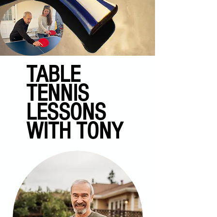
TABLE
TENNIS
LESSONS
WITH TONY