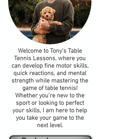
Welcome to Tony's Table
Tennis Lessons, where you
can develop fine motor skills,
quick reactions, and mental
strength while mastering the
game of table tennis!
Whether you're new to the
sport or looking to perfect
your skills, I am here to help
you take your game to the
next level.